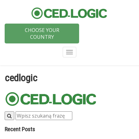
CHOOSE YOUR
COUNTRY
Menu
cedlogic
Recent Posts