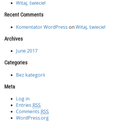
Witaj, świecie!
Recent Comments
Komentator WordPress
on
Witaj, świecie!
Archives
June 2017
Categories
Bez kategorii
Meta
Log in
Entries
RSS
Comments
RSS
WordPress.org