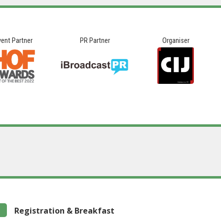
vent Partner
PR Partner
Organiser
Registration & Breakfast