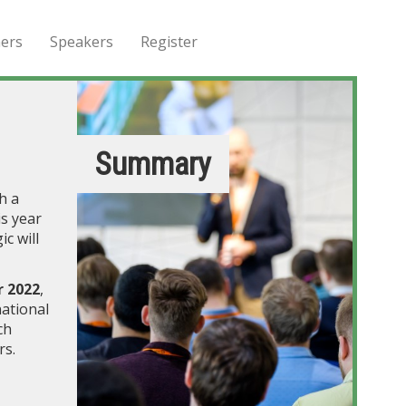
ers
Speakers
Register
Summary
h a
s year
c will
 2022
,
national
ch
rs.