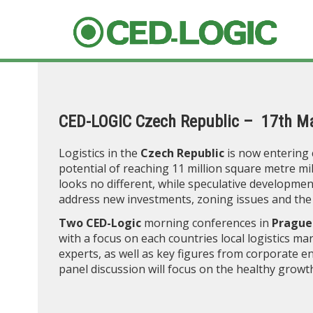
CED-LOGIC Czech Republic – 17th M
Logistics in the
Czech Republic
is now entering 
potential of reaching 11 million square metre m
looks no different, while speculative developmen
address new investments, zoning issues and the 
Two CED-Logic
morning conferences in
Prague
with a focus on each countries local logistics mar
experts, as well as key figures from corporate en
panel discussion will focus on the healthy growt