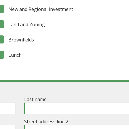
New and Regional Investment
Land and Zoning
Brownfields
Lunch
Last name
Street address line 2