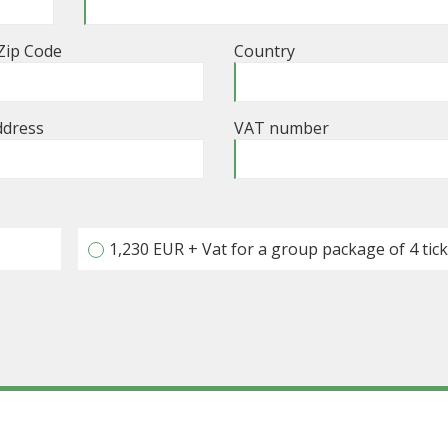
 Zip Code
Country
ddress
VAT number
1,230 EUR + Vat for a group package of 4 tic