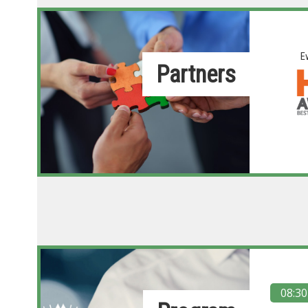
E
Partners
08:30