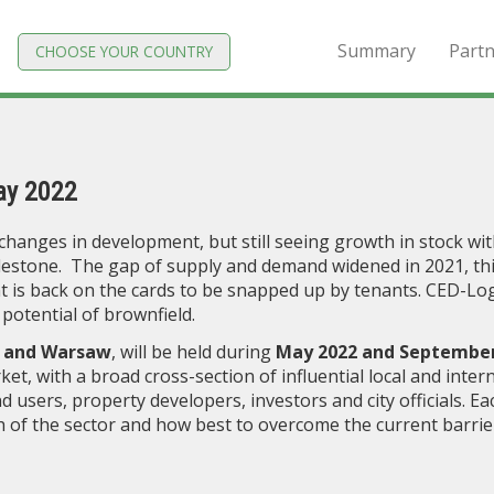
Summary
Partn
CHOOSE YOUR COUNTRY
ay 2022
changes in development, but still seeing growth in stock wit
ilestone. The gap of supply and demand widened in 2021, thi
t is back on the cards to be snapped up by tenants. CED-Logi
potential of brownfield.
 and Warsaw
, will be held during
May 2022 and September
ket, with a broad cross-section of influential local and inter
d users, property developers, investors and city officials. Ea
h of the sector and how best to overcome the current barrie