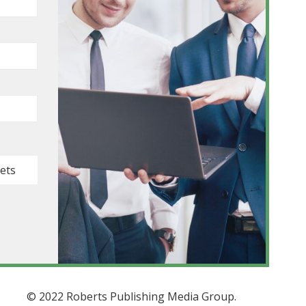
kets
© 2022 Roberts Publishing Media Group.