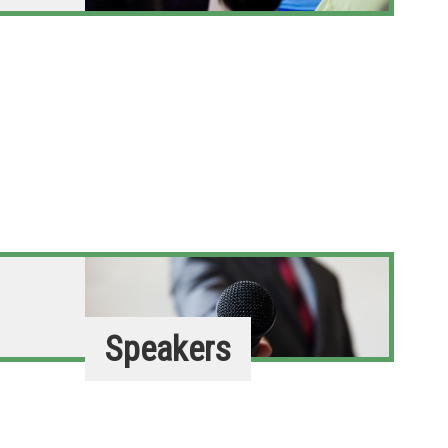
Speakers