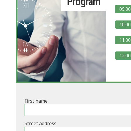
Program
09:00
10:00
11:00
12:00
First name
Street address