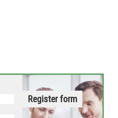
Register form