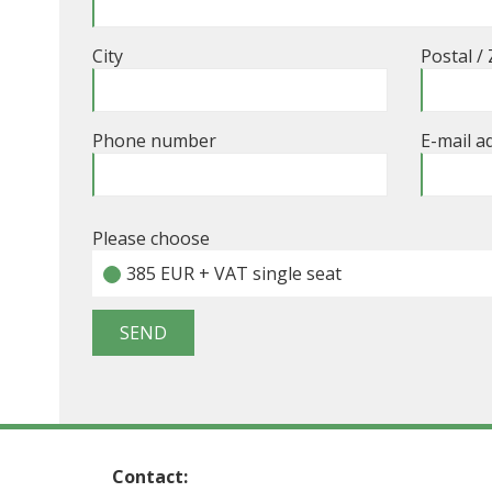
City
Postal /
Phone number
E-mail a
Please choose
385 EUR + VAT single seat
Contact: